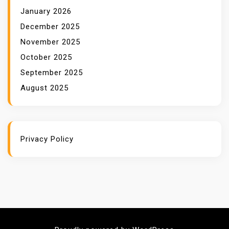
January 2026
December 2025
November 2025
October 2025
September 2025
August 2025
Privacy Policy