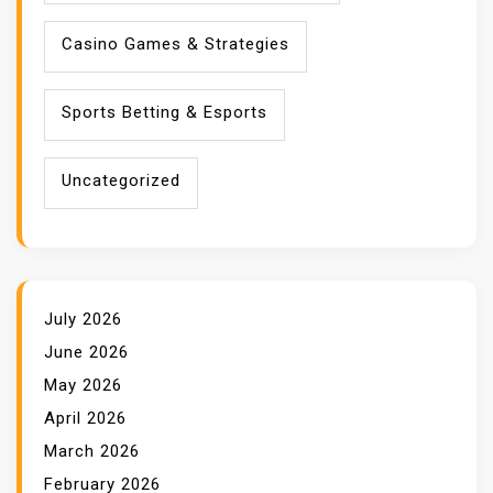
Casino Games & Strategies
Sports Betting & Esports
Uncategorized
July 2026
June 2026
May 2026
April 2026
March 2026
February 2026