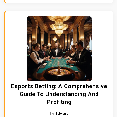
Esports Betting: A Comprehensive
Guide To Understanding And
Profiting
By
Edward