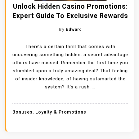
Unlock Hidden Casino Promotions:
Expert Guide To Exclusive Rewards
By
Edward
There’s a certain thrill that comes with
uncovering something hidden, a secret advantage
others have missed. Remember the first time you
stumbled upon a truly amazing deal? That feeling
of insider knowledge, of having outsmarted the
system? It’s a rush. …
Bonuses, Loyalty & Promotions