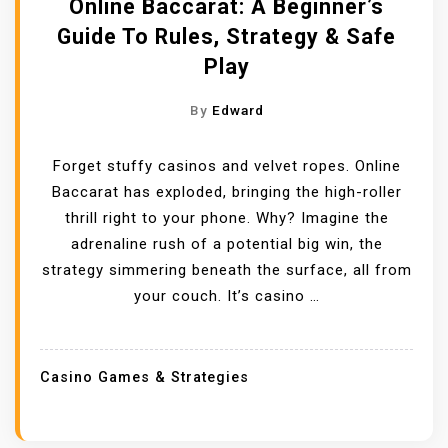
Online Baccarat: A Beginner’s
Guide To Rules, Strategy & Safe
Play
By
Edward
Forget stuffy casinos and velvet ropes. Online
Baccarat has exploded, bringing the high-roller
thrill right to your phone. Why? Imagine the
adrenaline rush of a potential big win, the
strategy simmering beneath the surface, all from
your couch. It’s casino …
Casino Games & Strategies