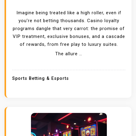
Imagine being treated like a high roller, even if
you’re not betting thousands. Casino loyalty
programs dangle that very carrot: the promise of
VIP treatment, exclusive bonuses, and a cascade
of rewards, from free play to luxury suites.
The allure …
Sports Betting & Esports