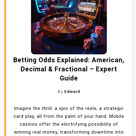
Betting Odds Explained: American,
Decimal & Fractional – Expert
Guide
By
Edward
Imagine the thrill: a spin of the reels, a strategic
card play, all from the palm of your hand. Mobile
casinos offer the electrifying possibility of
winning real money, transforming downtime into