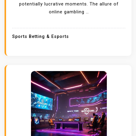
potentially lucrative moments. The allure of
online gambling …
Sports Betting & Esports