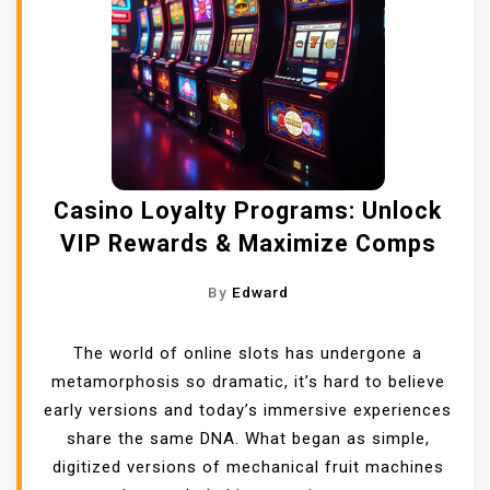
Casino Loyalty Programs: Unlock
VIP Rewards & Maximize Comps
By
Edward
The world of online slots has undergone a
metamorphosis so dramatic, it’s hard to believe
early versions and today’s immersive experiences
share the same DNA. What began as simple,
digitized versions of mechanical fruit machines