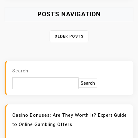
POSTS NAVIGATION
OLDER POSTS
Search
Search
Casino Bonuses: Are They Worth It? Expert Guide
to Online Gambling Offers