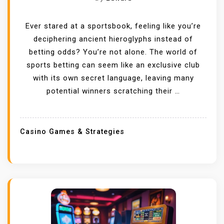
Ever stared at a sportsbook, feeling like you’re
deciphering ancient hieroglyphs instead of
betting odds? You’re not alone. The world of
sports betting can seem like an exclusive club
with its own secret language, leaving many
potential winners scratching their …
Casino Games & Strategies