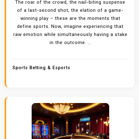
The roar of the crowd, the nail-biting suspense
of a last-second shot, the elation of a game-
winning play – these are the moments that
define sports. Now, imagine experiencing that
raw emotion while simultaneously having a stake
in the outcome. …
Sports Betting & Esports