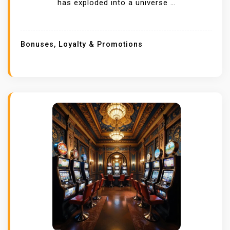
has exploded into a universe …
Bonuses, Loyalty & Promotions