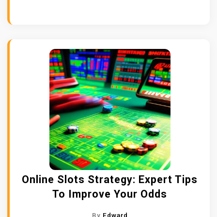
Online Slots Strategy: Expert Tips
To Improve Your Odds
By
Edward