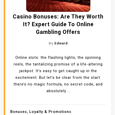
Casino Bonuses: Are They Worth
It? Expert Guide To Online
Gambling Offers
By
Edward
Online slots: the flashing lights, the spinning
reels, the tantalizing promise of a life-altering
jackpot. It’s easy to get caught up in the
excitement. But let’s be clear from the start:
there’s no magic formula, no secret code, and
absolutely …
Bonuses, Loyalty & Promotions