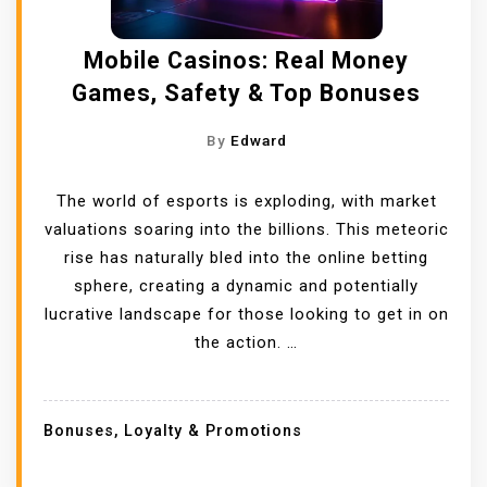
Mobile Casinos: Real Money
Games, Safety & Top Bonuses
By
Edward
The world of esports is exploding, with market
valuations soaring into the billions. This meteoric
rise has naturally bled into the online betting
sphere, creating a dynamic and potentially
lucrative landscape for those looking to get in on
the action. …
Bonuses, Loyalty & Promotions