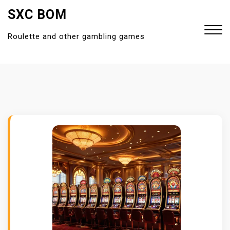
S
SXC BOM
k
i
Roulette and other gambling games
p
t
Close
o
Menu
c
o
n
t
e
n
t