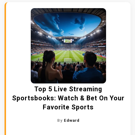
Top 5 Live Streaming
Sportsbooks: Watch & Bet On Your
Favorite Sports
By
Edward