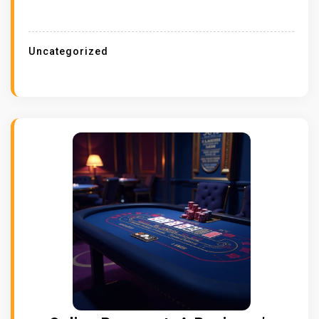
Uncategorized