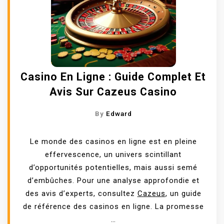
Casino En Ligne : Guide Complet Et
Avis Sur Cazeus Casino
By
Edward
Le monde des casinos en ligne est en pleine
effervescence, un univers scintillant
d’opportunités potentielles, mais aussi semé
d’embûches. Pour une analyse approfondie et
des avis d’experts, consultez
Cazeus
, un guide
de référence des casinos en ligne. La promesse
…