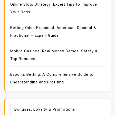
Online Slots Strategy: Expert Tips to Improve
Your Odds
Betting Odds Explained: American, Decimal &
Fractional – Expert Guide
Mobile Casinos: Real Money Games, Safety &
Top Bonuses
Esports Betting: A Comprehensive Guide to
Understanding and Profiting
Bonuses, Loyalty & Promotions